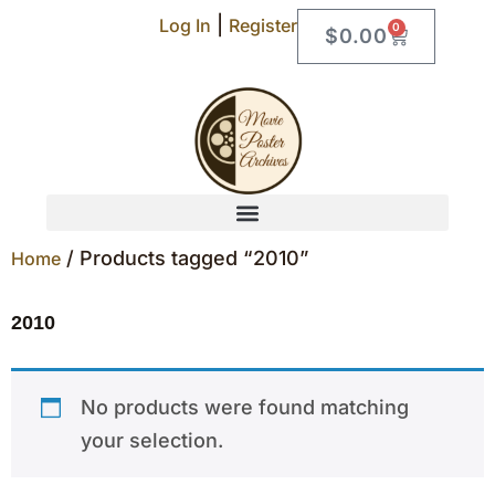
|
Log In
Register
0
$
0.00
/ Products tagged “2010”
Home
2010
No products were found matching
your selection.