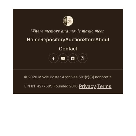
Where memory and movie magic meet.
Home
Repository
Auction
Store
About
Contact
© 2026 Movie Poster Archives
·
501(c)(3) nonprofit
·
Privacy
Terms
EIN 81-4277585
·
Founded 2016
·
·