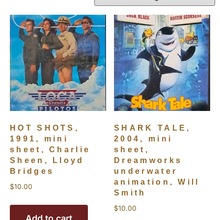
HOT SHOTS,
SHARK TALE,
1991, mini
2004, mini
sheet, Charlie
sheet,
Sheen, Lloyd
Dreamworks
Bridges
underwater
animation, Will
$
10.00
Smith
$
10.00
Add to cart