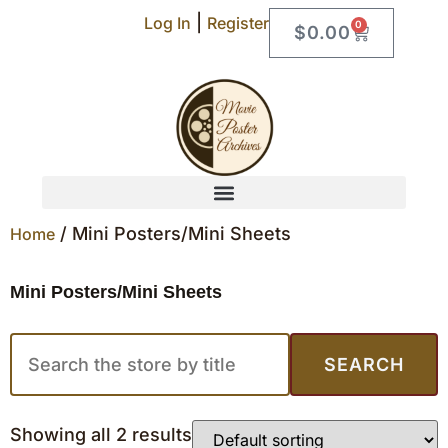
|
Log In
Register
0
$
0.00
/ Mini Posters/Mini Sheets
Home
Mini Posters/Mini Sheets
SEARCH
Showing all 2 results