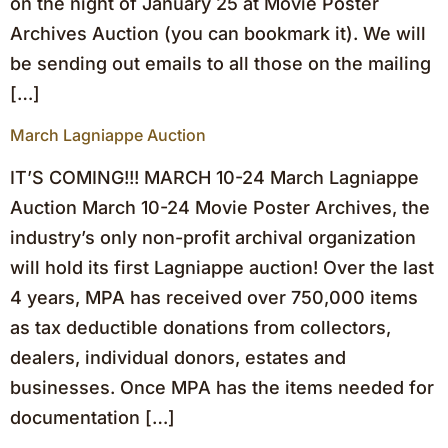
on the night of January 25 at Movie Poster
Archives Auction (you can bookmark it). We will
be sending out emails to all those on the mailing
[…]
March Lagniappe Auction
IT’S COMING!!! MARCH 10-24 March Lagniappe
Auction March 10-24 Movie Poster Archives, the
industry’s only non-profit archival organization
will hold its first Lagniappe auction! Over the last
4 years, MPA has received over 750,000 items
as tax deductible donations from collectors,
dealers, individual donors, estates and
businesses. Once MPA has the items needed for
documentation […]