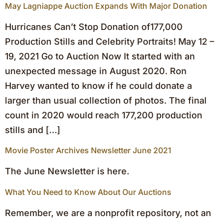
May Lagniappe Auction Expands With Major Donation
Hurricanes Can’t Stop Donation of177,000
Production Stills and Celebrity Portraits! May 12 –
19, 2021 Go to Auction Now It started with an
unexpected message in August 2020. Ron
Harvey wanted to know if he could donate a
larger than usual collection of photos. The final
count in 2020 would reach 177,200 production
stills and […]
Movie Poster Archives Newsletter June 2021
The June Newsletter is here.
What You Need to Know About Our Auctions
Remember, we are a nonprofit repository, not an