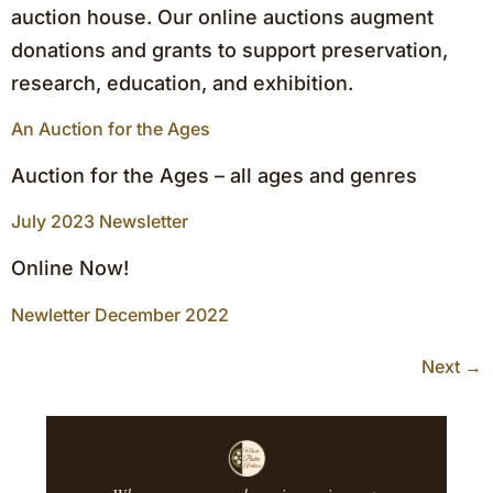
auction house. Our online auctions augment
donations and grants to support preservation,
research, education, and exhibition.
An Auction for the Ages
Auction for the Ages – all ages and genres
July 2023 Newsletter
Online Now!
Newletter December 2022
Next
→