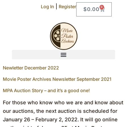
|
Log In
Register
0
$
0.00
Newletter December 2022
Movie Poster Archives Newsletter September 2021
MPA Auction Story – and it’s a good one!
For those who know who we are and know about
our auctions, the next auction is scheduled for
January 26 – February 2, 2022. It will go online